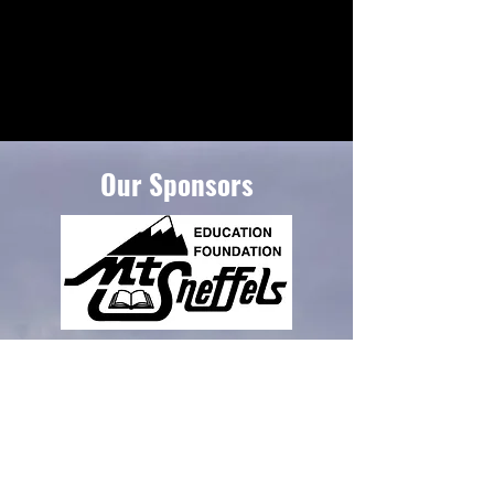
Our Sponsors