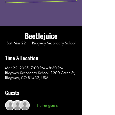
Beetlejuice
Sat, Mar 22
  |  
Ridgway Secondary School
Time & Location
Mar 22, 2025, 7:00 PM – 8:30 PM
Ridgway Secondary School, 1200 Green St,
Ridgway, CO 81432, USA
Guests
+ 1 other guests