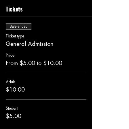
Tickets
Sale ended
Ticket type
General Admission
Price
From $5.00 to $10.00
Adult
$10.00
Student
$5.00