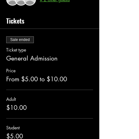
Tickets
Sale ended
Ticket type
General Admission
Price
From $5.00 to $10.00
Adult
$10.00
Student
$5.00