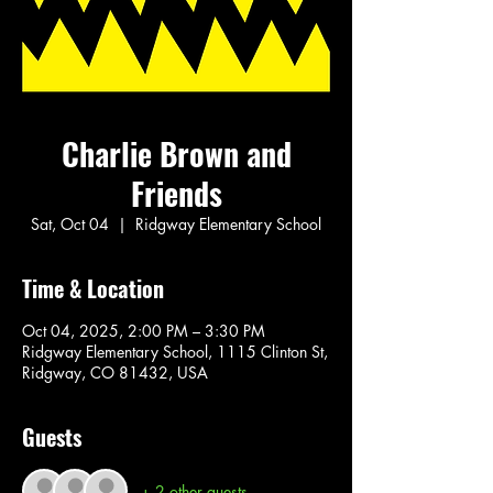
Charlie Brown and
Friends
Sat, Oct 04
  |  
Ridgway Elementary School
Time & Location
Oct 04, 2025, 2:00 PM – 3:30 PM
Ridgway Elementary School, 1115 Clinton St,
Ridgway, CO 81432, USA
Guests
+ 2 other guests