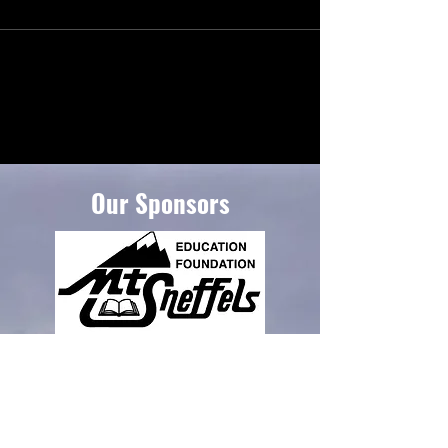
Our Sponsors