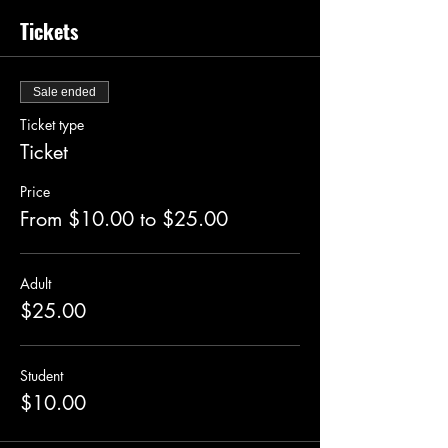
Tickets
Sale ended
Ticket type
Ticket
Price
From $10.00 to $25.00
Adult
$25.00
Student
$10.00