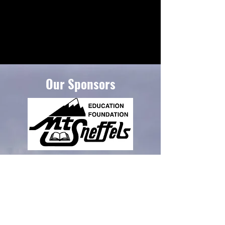
Our Sponsors