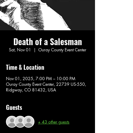
Death of a Salesman
Sat, Nov 01
  |  
Ouray County Event Center
Time & Location
Nov 01, 2025, 7:00 PM – 10:00 PM
Ouray County Event Center, 22739 US-550,
Ridgway, CO 81432, USA
Guests
+ 43 other guests