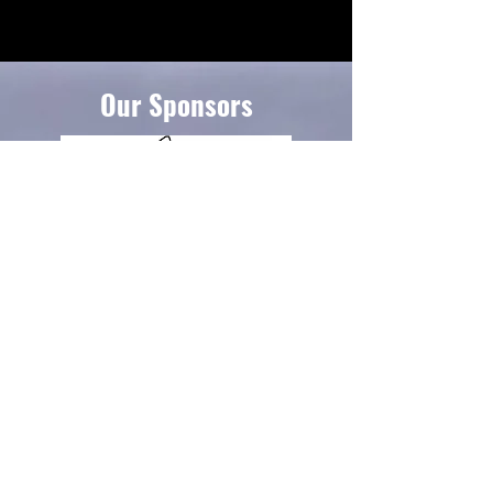
Our Sponsors