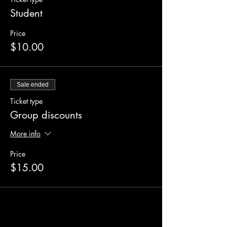
Student
Price
$10.00
Sale ended
Ticket type
Group discounts
More info
Price
$15.00