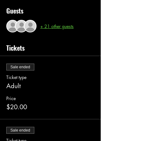
Guests
+ 21 other guests
Tickets
Sale ended
Ticket type
Adult
Price
$20.00
Sale ended
Ticket type