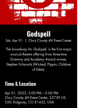
Godspell
Sat, Apr 01
  |  
Oury County 4H Event Center
The broadway hit, Godspell, is the first major
musical theatre offering from three-time
Grammy and Academy Award winner,
Stephen Schwartz (Wicked, Pippin, Children
of Eden).
Time & Location
Apr 01, 2023, 3:00 PM – 5:00 PM
Oury County 4H Event Center, 22739 US-
550, Ridgway, CO 81432, USA