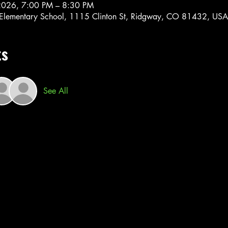
2026, 7:00 PM – 8:30 PM
Elementary School, 1115 Clinton St, Ridgway, CO 81432, USA
ts
See All