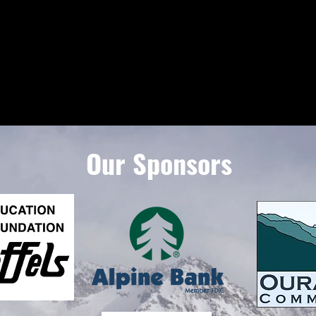
Our Sponsors