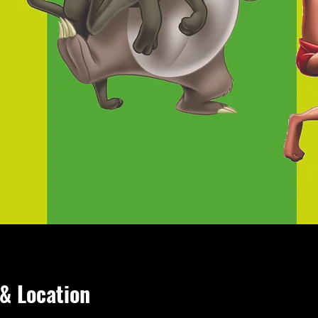
& Location