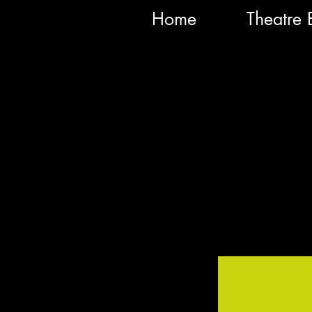
Home
Theatre 