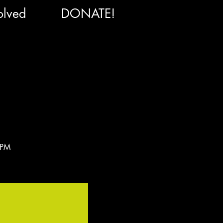
olved
DONATE!
 PM