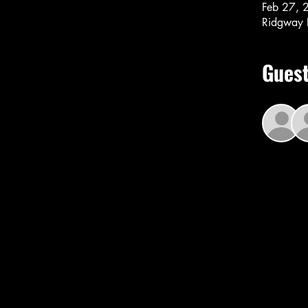
Feb 27, 
Ridgway 
Gues