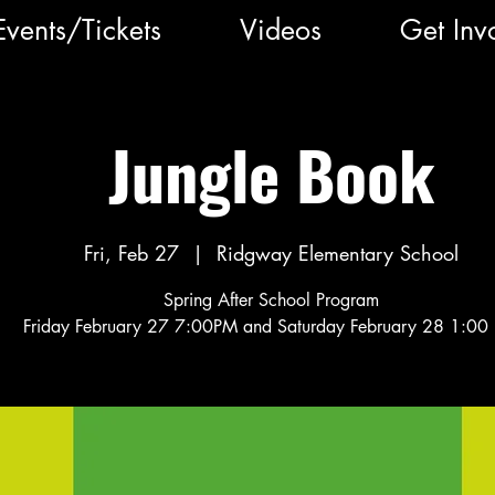
Events/Tickets
Videos
Get Inv
Jungle Book
Fri, Feb 27
  |  
Ridgway Elementary School
Spring After School Program
Friday February 27 7:00PM and Saturday February 28 1:00