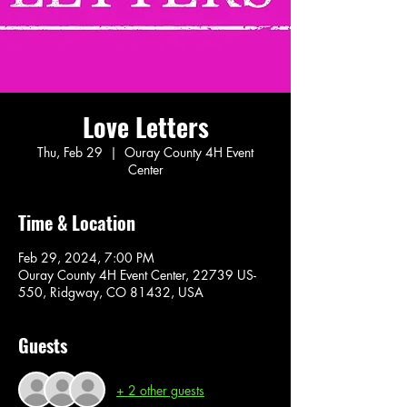
Love Letters
Thu, Feb 29
  |  
Ouray County 4H Event
Center
Time & Location
Feb 29, 2024, 7:00 PM
Ouray County 4H Event Center, 22739 US-
550, Ridgway, CO 81432, USA
Guests
+ 2 other guests