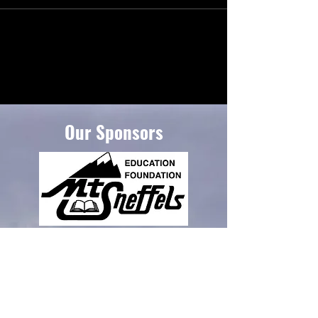
Our Sponsors