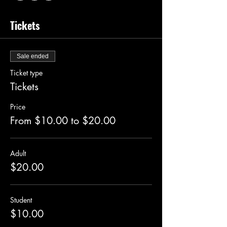
Tickets
Sale ended
Ticket type
Tickets
Price
From $10.00 to $20.00
Adult
$20.00
Student
$10.00