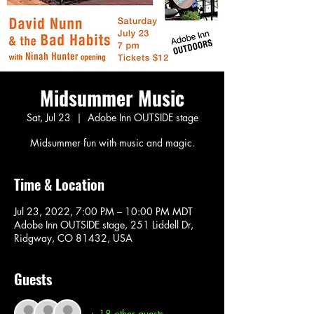
Midsummer Music
Sat, Jul 23
  |  
Adobe Inn OUTSIDE stage
Midsummer fun with music and magic.
Time & Location
Jul 23, 2022, 7:00 PM – 10:00 PM MDT
Adobe Inn OUTSIDE stage, 251 Liddell Dr,
Ridgway, CO 81432, USA
Guests
+ 18 other guests