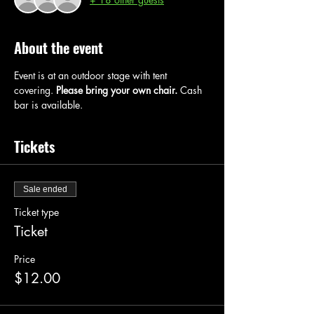
About the event
Event is at an outdoor stage with tent 
covering. 
Please bring your own chair.
 Cash 
bar is available.
Tickets
Sale ended
Ticket type
Ticket
Price
$12.00