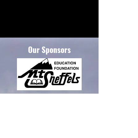
Our Sponsors