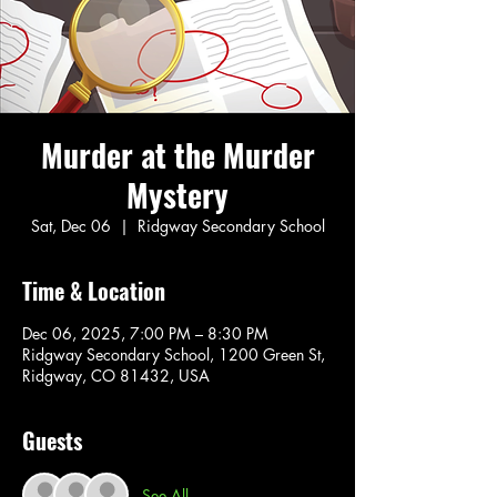
Murder at the Murder
Mystery
Sat, Dec 06
  |  
Ridgway Secondary School
Time & Location
Dec 06, 2025, 7:00 PM – 8:30 PM
Ridgway Secondary School, 1200 Green St,
Ridgway, CO 81432, USA
Guests
See All