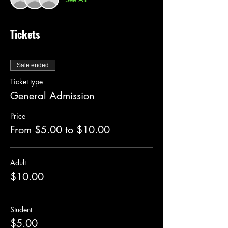
Tickets
Sale ended
Ticket type
General Admission
Price
From $5.00 to $10.00
Adult
$10.00
Student
$5.00