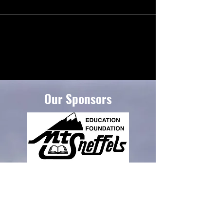
Our Sponsors