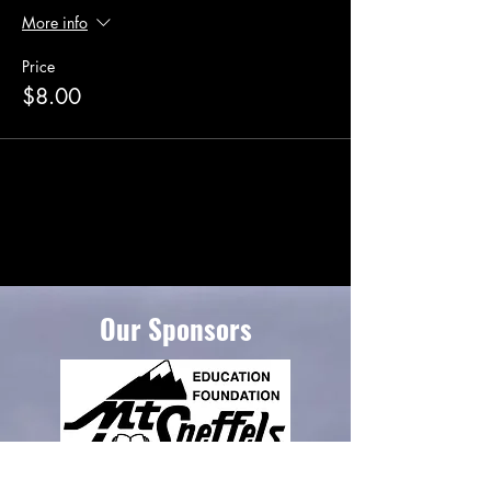
More info
Price
$8.00
Our Sponsors