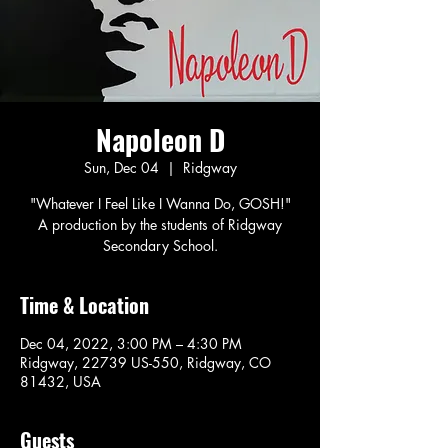
Napoleon D
Sun, Dec 04
  |  
Ridgway
"Whatever I Feel Like I Wanna Do, GOSH!"
A production by the students of Ridgway
Secondary School.
Time & Location
Dec 04, 2022, 3:00 PM – 4:30 PM
Ridgway, 22739 US-550, Ridgway, CO
81432, USA
Guests