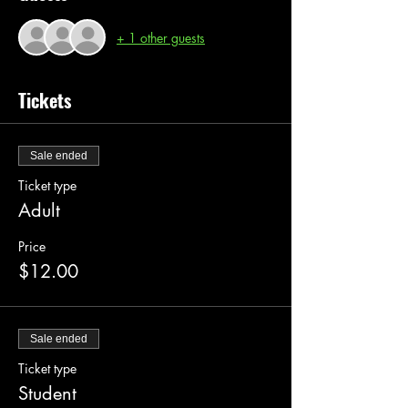
+ 1 other guests
Tickets
Sale ended
Ticket type
Adult
Price
$12.00
Sale ended
Ticket type
Student