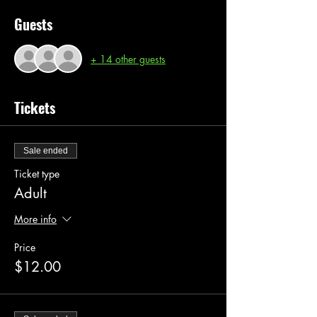
Guests
+ 14 other guests
Tickets
Sale ended
Ticket type
Adult
More info
Price
$12.00