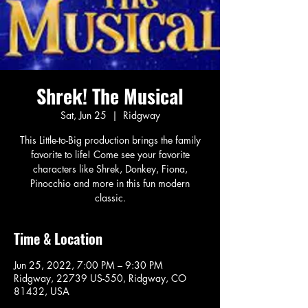
Shrek! The Musical
Sat, Jun 25
  |  
Ridgway
This Little-to-Big production brings the family
favorite to life! Come see your favorite
characters like Shrek, Donkey, Fiona,
Pinocchio and more in this fun modern
classic.
Time & Location
Jun 25, 2022, 7:00 PM – 9:30 PM
Ridgway, 22739 US-550, Ridgway, CO
81432, USA