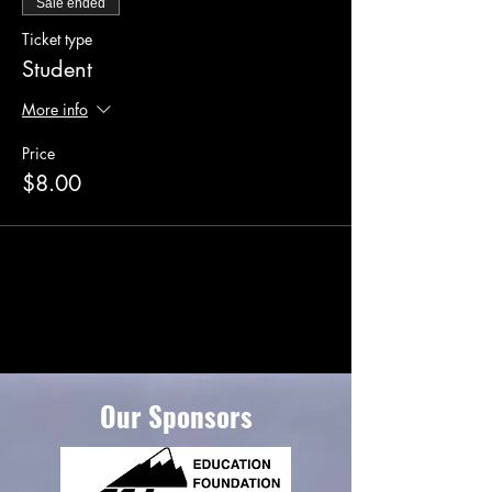
Sale ended
Ticket type
Student
More info
Price
$8.00
Our Sponsors