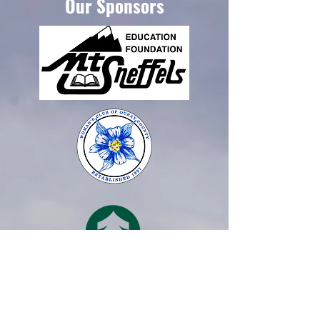
Our Sponsors