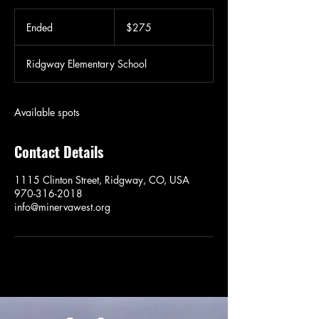
275
US
Ended
E
$275
dollars
n
d
Ridgway Elementary School
e
d
Available spots
Contact Details
1115 Clinton Street, Ridgway, CO, USA
970-316-2018
info@minervawest.org