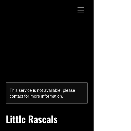
This service is not available, please
contact for more information.
Little Rascals